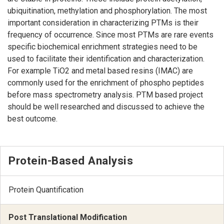
ubiquitination, methylation and phosphorylation. The most
important consideration in characterizing PTMs is their
frequency of occurrence. Since most PTMs are rare events
specific biochemical enrichment strategies need to be
used to facilitate their identification and characterization.
For example TiO2 and metal based resins (IMAC) are
commonly used for the enrichment of phospho peptides
before mass spectrometry analysis. PTM based project
should be well researched and discussed to achieve the
best outcome.
Protein-Based Analysis
Protein Quantification
Post Translational Modification