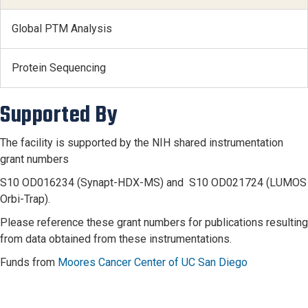
Global PTM Analysis
Protein Sequencing
Supported By
The facility is supported by the NIH shared instrumentation
grant numbers
S10 OD016234 (Synapt-HDX-MS) and S10 OD021724 (LUMOS
Orbi-Trap).
Please reference these grant numbers for publications resulting
from data obtained from these instrumentations.
Funds from
Moores Cancer Center of UC San Diego