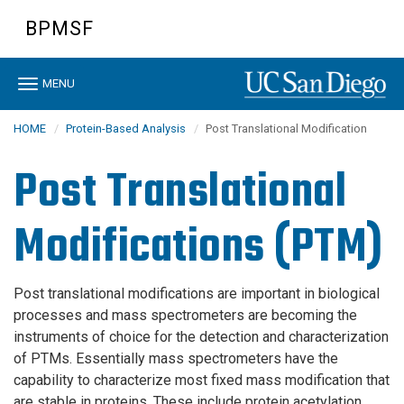
Skip
BPMSF
to
main
content
Toggle
MENU
navigation
HOME
Protein-Based Analysis
Post Translational Modification
Post Translational
Modifications (PTM)
Post translational modifications are important in biological
processes and mass spectrometers are becoming the
instruments of choice for the detection and characterization
of PTMs. Essentially mass spectrometers have the
capability to characterize most fixed mass modification that
are stable in proteins. These include protein acetylation,